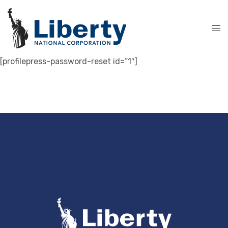
[profilepress-password-reset id=”1″]