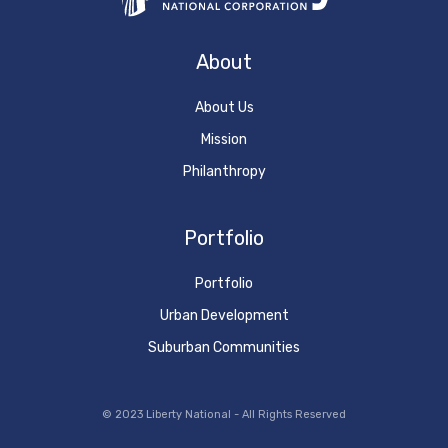
About
About Us
Mission
Philanthropy
Portfolio
Portfolio
Urban Development
Suburban Communities
© 2023 Liberty National - All Rights Reserved